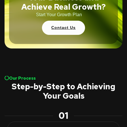
Achieve Real Growth?
Start Your Growth Plan
Contact Us
Our Process
Step-by-Step to Achieving
Your Goals
01