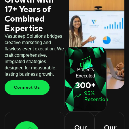
17+ Years of
Combined
Expertise
Vasudeep Solutions bridges
creative marketing and
flawless event execution. We
craft comprehensive,
integrated strategies
designed for measurable,
Projects
lasting business growth.
Executed
300+
Connect Us
95%
Retention
Our
Our