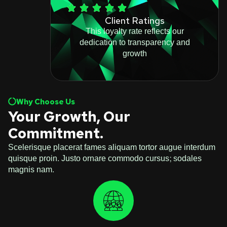
Client Ratings
This loyalty rate reflects our
dedication to transparency and
growth
Why Choose Us
Your Growth, Our
Commitment.
Scelerisque placerat fames aliquam tortor augue interdum
quisque proin. Justo ornare commodo cursus; sodales
magnis nam.