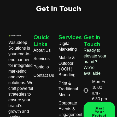
Get In Touch
Quick
Services
Get in
Vasudeep
Digital
Links
Touch
Solutions is
Marketing
About Us
Ready to
your end-to-
elevate your
Mobile &
Services
end partner
brand?
Outdoor
for integrated
Portfolio
We’re
(OOH)
marketing
available
Branding
Contact Us
and event
Mon-Fri,
solutions. We
Print &
10:00
craft powerful
Traditional
am -
strategies to
Media
6:30 pm
ensure your
Corporate
brand’s
Events &
Start
growth and
Your
Engagement
Project