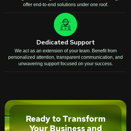
offer end-to-end solutions under one roof.
Dedicated Support
We act as an extension of your team. Benefit from
personalized attention, transparent communication, and
unwavering support focused on your success.
Ready to Transform
Your Business and