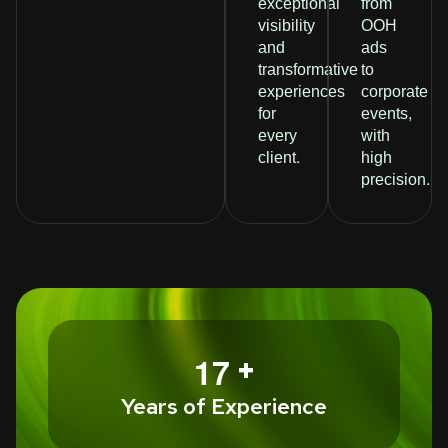
exceptional
from
visibility
OOH
and
ads
transformative
to
experiences
corporate
for
events,
every
with
client.
high
precision.
+
1
7
Years of Experience