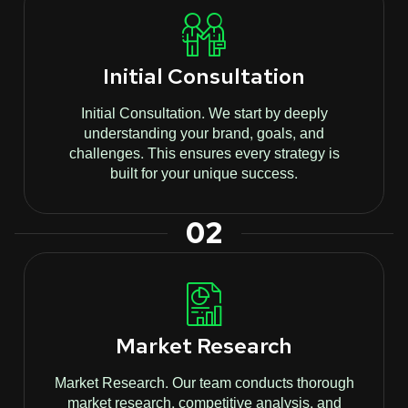
Initial Consultation
Initial Consultation. We start by deeply
understanding your brand, goals, and
challenges. This ensures every strategy is
built for your unique success.
02
Market Research
Market Research. Our team conducts thorough
market research, competitive analysis, and