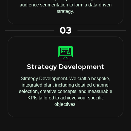
audience segmentation to form a data-driven
strategy.
03
Strategy Development
Strategy Development. We craft a bespoke,
integrated plan, including detailed channel
selection, creative concepts, and measurable
KPIs tailored to achieve your specific
objectives.