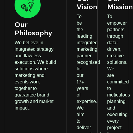
Vision
Missio
To
To
be
empower
Our
the
partners
Philosophy
leading
through
We believe in
integrated
data-
integrated strategy
marketing
driven,
and flawless
partner,
creative
execution. We build
recognized
solutions.
solutions where
for
We
marketing and
our
are
events work
17+
committed
together to
years
to
guarantee brand
of
meticulous
growth and market
expertise.
planning
impact.
We
and
aim
executing
to
every
deliver
project,