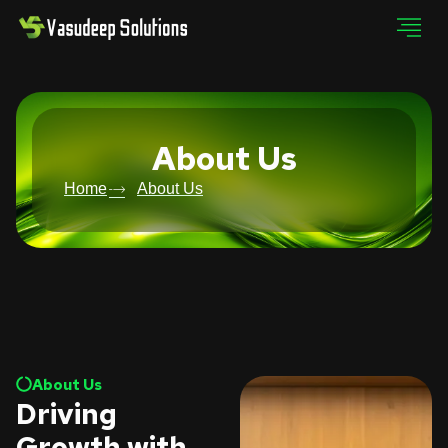
About Us
Home
About Us
About Us
Driving
Growth with