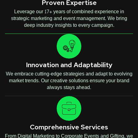
Proven Expertise
Leverage our 17+ years of combined experience in
strategic marketing and event management. We bring
deep industry insights to every campaign.
Innovation and Adaptability
We embrace cutting-edge strategies and adapt to evolving
market trends. Our creative solutions ensure your brand
always stays ahead.
Comprehensive Services
From Digital Marketing to Corporate Events and Gifting, we