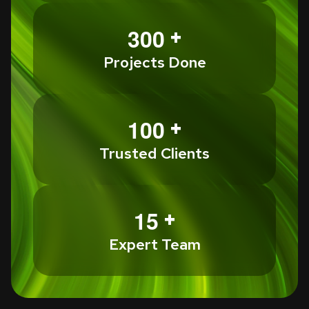
+
3
0
0
Projects Done
+
1
0
0
Trusted Clients
+
1
5
Expert Team