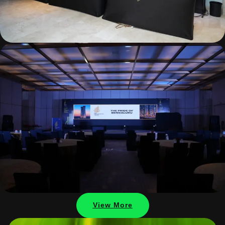
View More