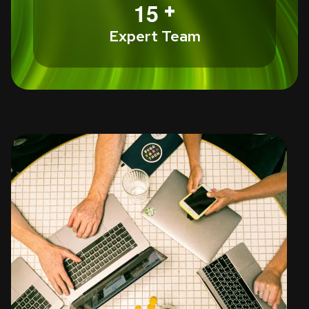
+
1
5
Expert Team