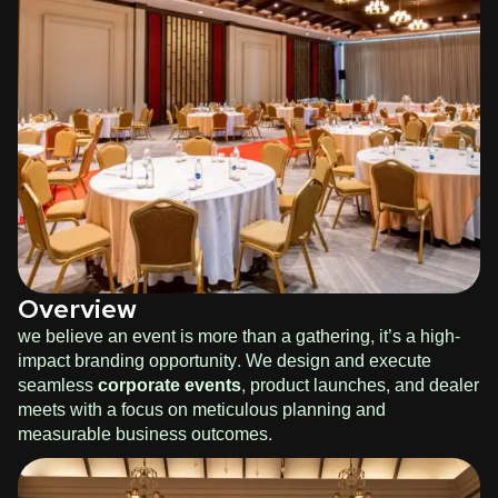
Overview
we believe an event is more than a gathering, it’s a high-
impact branding opportunity. We design and execute
seamless
corporate events
, product launches, and dealer
meets with a focus on meticulous planning and
measurable business outcomes.