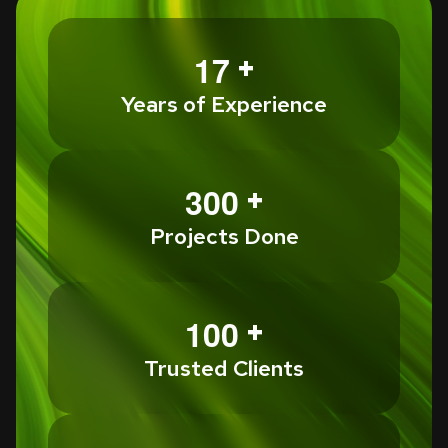
+
1
7
Years of Experience
+
3
0
0
Projects Done
+
1
0
0
Trusted Clients