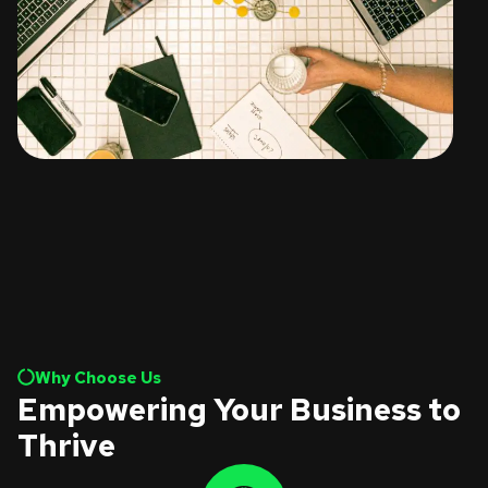
Why Choose Us
Empowering Your Business to
Thrive