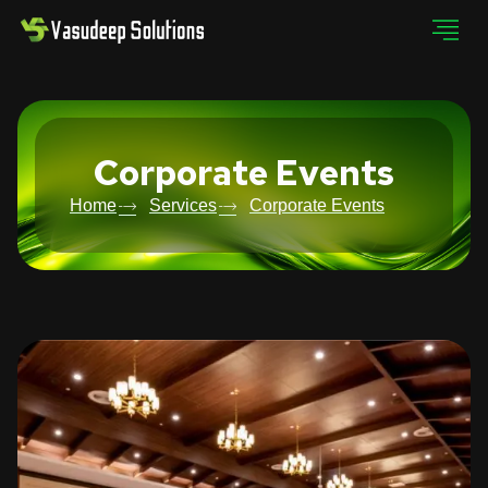
Corporate Events
Home
Services
Corporate Events