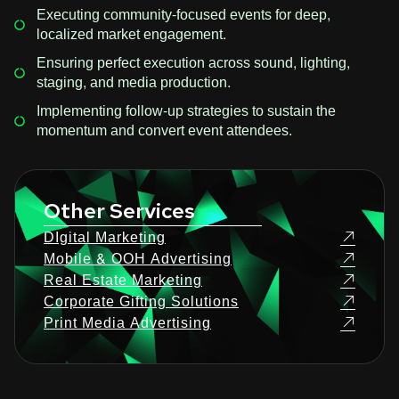
Executing community-focused events for deep,
localized market engagement.
Ensuring perfect execution across sound, lighting,
staging, and media production.
Implementing follow-up strategies to sustain the
momentum and convert event attendees.
Other Services
DIgital Marketing
Mobile & OOH Advertising
Real Estate Marketing
Corporate Gifting Solutions
Print Media Advertising