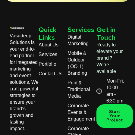
Quick
Services
Get in
Vasudeep
Digital
Links
Touch
Solutions is
Marketing
About Us
Ready to
your end-to-
elevate your
Mobile &
Services
end partner
brand?
Outdoor
for integrated
Portfolio
We’re
(OOH)
marketing
available
Branding
Contact Us
and event
Mon-Fri,
solutions. We
Print &
10:00
craft powerful
Traditional
am -
strategies to
Media
6:30 pm
ensure your
Corporate
brand’s
Events &
Start
growth and
Your
Engagement
Project
lasting
impact.
Corporate