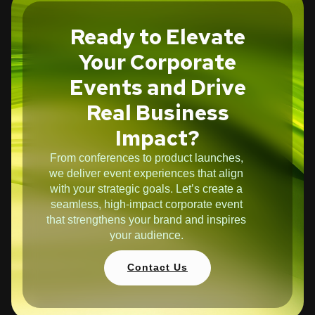
Ready to Elevate
Your Corporate
Events and Drive
Real Business
Impact?
From conferences to product launches,
we deliver event experiences that align
with your strategic goals. Let’s create a
seamless, high-impact corporate event
that strengthens your brand and inspires
your audience.
Contact Us