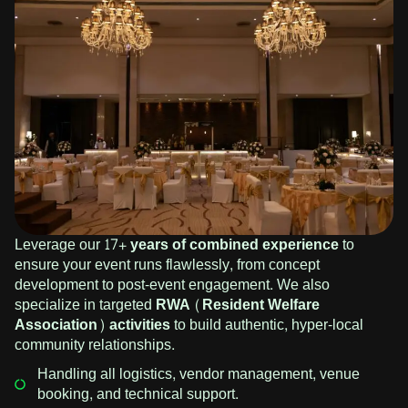
Leverage our
17+ years of combined experience
to
ensure your event runs flawlessly, from concept
development to post-event engagement. We also
specialize in targeted
RWA (Resident Welfare
Association) activities
to build authentic, hyper-local
community relationships.
Handling all logistics, vendor management, venue
booking, and technical support.