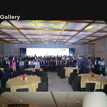
Gallery