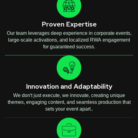
Proven Expertise
Our team leverages deep experience in corporate events,
large-scale activations, and localized RWA engagement
for guaranteed success.
Innovation and Adaptability
We don't just execute, we innovate, creating unique
themes, engaging content, and seamless production that
sets your event apart..