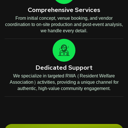
Comprehensive Services
From initial concept, venue booking, and vendor
coordination to on-site production and post-event analysis,
we handle every detail.
Dedicated Support
We specialize in targeted RWA (Resident Welfare
Association) activities, providing a unique channel for
authentic, high-value community engagement.