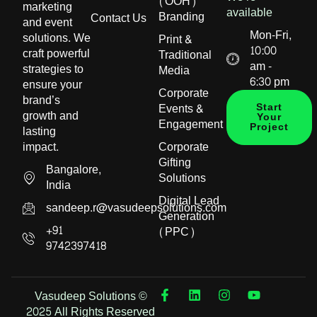
(OOH)
marketing
available
Branding
Contact Us
and event
Mon-Fri,
solutions. We
Print &
10:00
craft powerful
Traditional
am -
strategies to
Media
6:30 pm
ensure your
Corporate
brand’s
Events &
Start
growth and
Your
Engagement
Project
lasting
impact.
Corporate
Gifting
Bangalore,
Solutions
India
Digital Lead
sandeep.r@vasudeepsolutions.com
Generation
+91
(PPC)
9742397418
Vasudeep Solutions ©
2025 All Rights Reserved