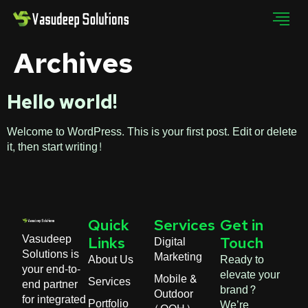
Archives
Hello world!
Welcome to WordPress. This is your first post. Edit or delete
it, then start writing!
Quick
Services
Get in
Vasudeep
Digital
Links
Touch
Solutions is
Marketing
About Us
Ready to
your end-to-
elevate your
Mobile &
Services
end partner
brand?
Outdoor
for integrated
Portfolio
We’re