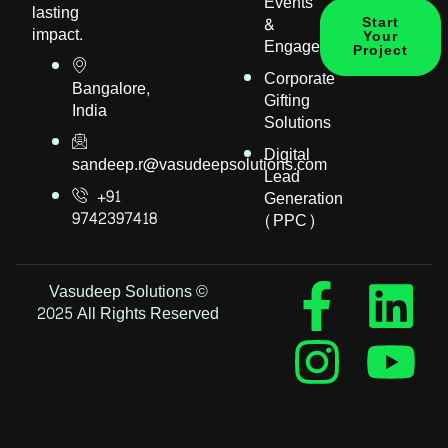
Events
lasting
&
Start
impact.
Your
Engagement
Project
Corporate
Bangalore,
Gifting
India
Solutions
Digital
sandeep.r@vasudeepsolutions.com
Lead
+91
Generation
9742397418
(PPC)
Vasudeep Solutions ©
2025 All Rights Reserved