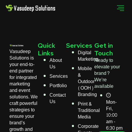
Quick
Services
Get in
Vasudeep
Digital
Links
Touch
Solutions is
Marketing
About
Ready to
your end-to-
Us
elevate your
Mobile
end partner
brand?
&
Services
for integrated
We’re
Outdoor
marketing
Portfolio
available
(OOH)
and event
Branding
Contact
solutions. We
Us
Mon-
craft powerful
Print &
Fri,
strategies to
Traditional
10:00
ensure your
Media
am -
brand’s
Corporate
6:30 pm
growth and